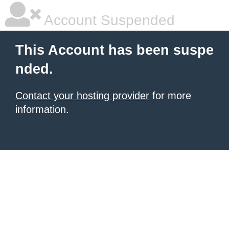
Account Suspended
This Account has been suspe
nded.
Contact your hosting provider
for more
information.